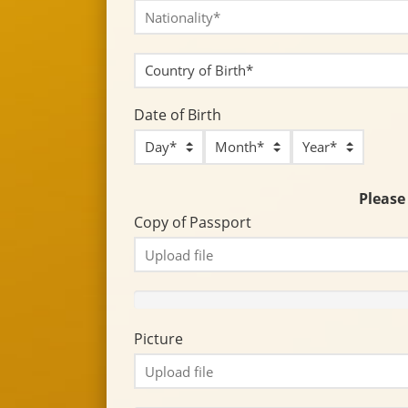
Date of Birth
Please 
Copy of Passport
Picture