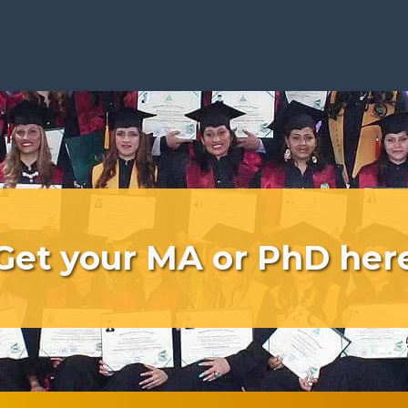
Get your MA or PhD her