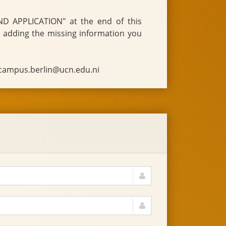
o campus.berlin@ucn.edu.ni