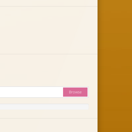
Browse