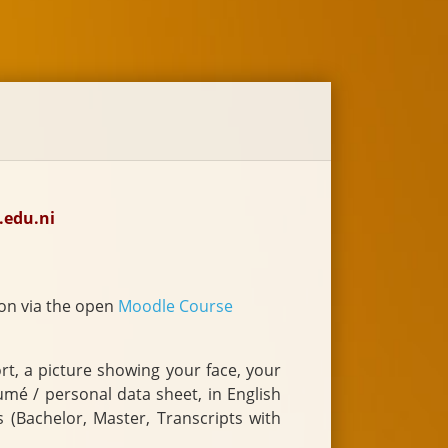
.edu.ni
on via the open
Moodle Course
a picture showing your face, your
s (Bachelor, Master, Transcripts with