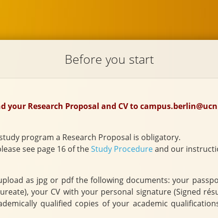
Before you start
end your Research Proposal and CV to campus.berlin@ucn
study program a Research Proposal is obligatory.
please see page 16 of the
Study Procedure
and our instructi
load as jpg or pdf the following documents: your passport, 
al data sheet, in English
demically qualified copies of your academic qualification