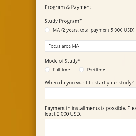
Program & Payment
Study Program*
MA (2 years, total payment 5.900 USD)
Mode of Study*
Fulltime
Parttime
When do you want to start your study?
Payment in installments is possible. Ple
least 2.000 USD.