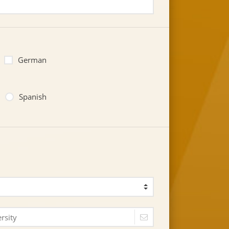
German
Spanish